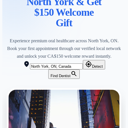
North York
& Get
$150 Welcome
Gift
Experience premium oral healthcare across
North York
,
ON
.
Book your first appointment through our verified local network
and unlock your CA$150 welcome reward instantly.
location_on
my_location
Detect
search
Find Dentist