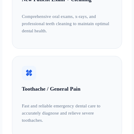
Comprehensive oral exams, x-rays, and
professional teeth cleaning to maintain optimal
dental health.
healing
Toothache / General Pain
Fast and reliable emergency dental care to
accurately diagnose and relieve severe
toothaches.