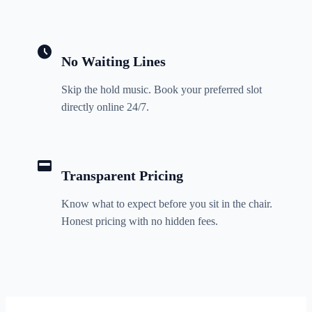
schedule
No Waiting Lines
Skip the hold music. Book your preferred slot
directly online 24/7.
credit_card
Transparent Pricing
Know what to expect before you sit in the chair.
Honest pricing with no hidden fees.