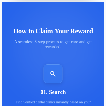
How to Claim Your Reward
A seamless 3-step process to get care and get
rewarded.
search
01
.
Search
Find verified dental clinics instantly based on your