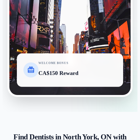
WELCOME BONUS
card_giftcard
CA$150 Reward
Find Dentists in
North York
,
ON
with