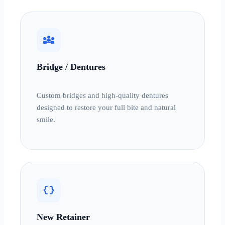
diversity_3
Bridge / Dentures
Custom bridges and high-quality dentures
designed to restore your full bite and natural
smile.
data_object
New Retainer