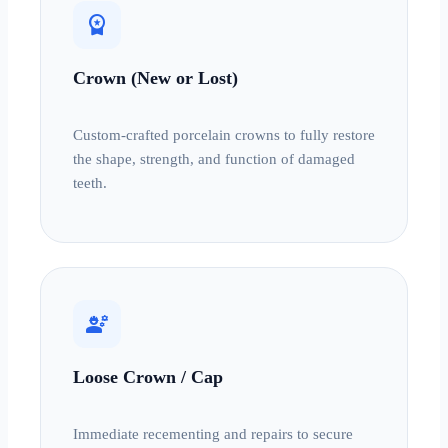
workspace_premium
Crown (New or Lost)
Custom-crafted porcelain crowns to fully restore
the shape, strength, and function of damaged
teeth.
engineering
Loose Crown / Cap
Immediate recementing and repairs to secure