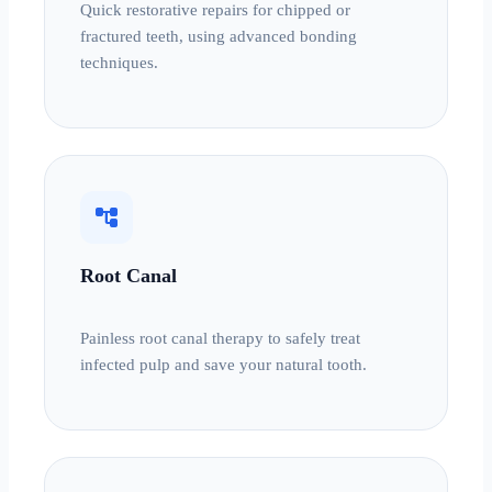
Quick restorative repairs for chipped or
fractured teeth, using advanced bonding
techniques.
account_tree
Root Canal
Painless root canal therapy to safely treat
infected pulp and save your natural tooth.