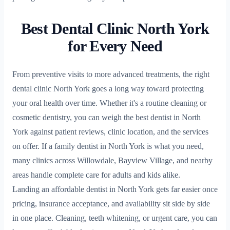
Best Dental Clinic North York
for Every Need
From preventive visits to more advanced treatments, the right
dental clinic North York goes a long way toward protecting
your oral health over time. Whether it's a routine cleaning or
cosmetic dentistry, you can weigh the best dentist in North
York against patient reviews, clinic location, and the services
on offer. If a family dentist in North York is what you need,
many clinics across Willowdale, Bayview Village, and nearby
areas handle complete care for adults and kids alike.
Landing an affordable dentist in North York gets far easier once
pricing, insurance acceptance, and availability sit side by side
in one place. Cleaning, teeth whitening, or urgent care, you can