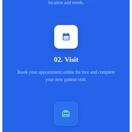
location and needs.
calendar_month
02
.
Visit
Book your appointment online for free and complete
your new patient visit.
card_giftcard