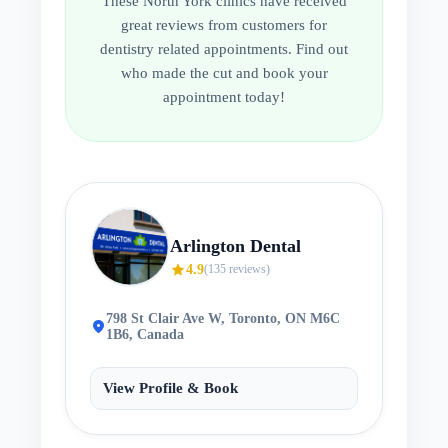
These
North York
clinics have received
great reviews from customers for
dentistry related appointments. Find out
who made the cut and book your
appointment today!
Arlington Dental
star
4.9
(
135
reviews)
798 St Clair Ave W, Toronto, ON M6C
location_on
1B6, Canada
View Profile & Book