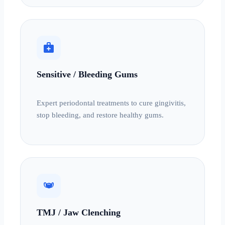
medical_services
Sensitive / Bleeding Gums
Expert periodontal treatments to cure gingivitis,
stop bleeding, and restore healthy gums.
masks
TMJ / Jaw Clenching