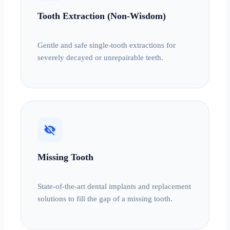
Tooth Extraction (Non-Wisdom)
Gentle and safe single-tooth extractions for
severely decayed or unrepairable teeth.
visibility_off
Missing Tooth
State-of-the-art dental implants and replacement
solutions to fill the gap of a missing tooth.