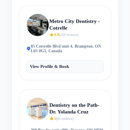
Metro City Dentistry -
Cotrelle
star
4.8
(
110
reviews)
85 Cottrelle Blvd unit 4, Brampton, ON
location_on
L6S 0G1, Canada
View Profile & Book
Dentistry on the Path-
Dr. Yolanda Cruz
star
5
(
61
reviews)