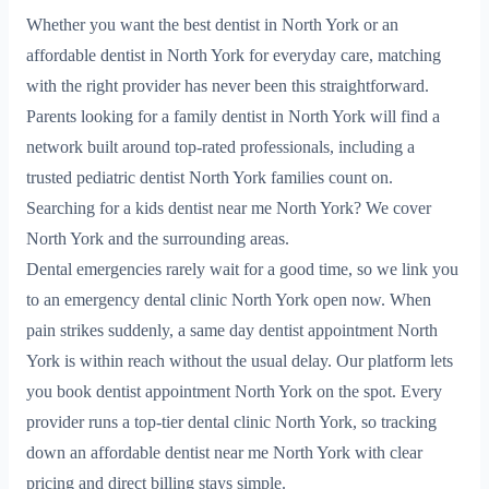
Whether you want the best dentist in North York or an
affordable dentist in North York for everyday care, matching
with the right provider has never been this straightforward.
Parents looking for a family dentist in North York will find a
network built around top-rated professionals, including a
trusted pediatric dentist North York families count on.
Searching for a kids dentist near me North York? We cover
North York and the surrounding areas.
Dental emergencies rarely wait for a good time, so we link you
to an emergency dental clinic North York open now. When
pain strikes suddenly, a same day dentist appointment North
York is within reach without the usual delay. Our platform lets
you book dentist appointment North York on the spot. Every
provider runs a top-tier dental clinic North York, so tracking
down an affordable dentist near me North York with clear
pricing and direct billing stays simple.