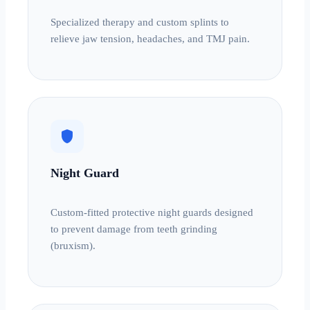
Specialized therapy and custom splints to
relieve jaw tension, headaches, and TMJ pain.
shield
Night Guard
Custom-fitted protective night guards designed
to prevent damage from teeth grinding
(bruxism).