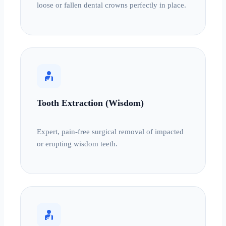
loose or fallen dental crowns perfectly in place.
personal_injury
Tooth Extraction (Wisdom)
Expert, pain-free surgical removal of impacted
or erupting wisdom teeth.
personal_injury