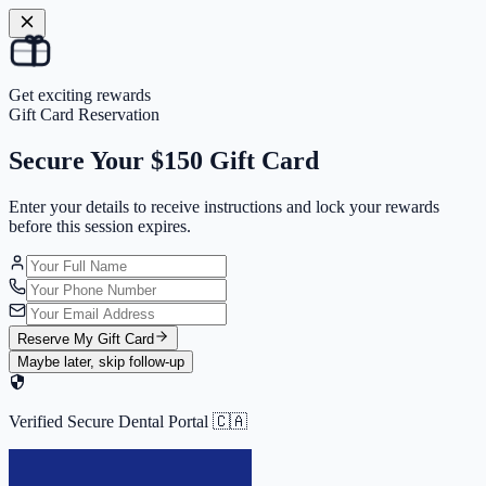
Get exciting rewards
Gift Card Reservation
Secure Your
$150 Gift Card
Enter your details to receive instructions and
lock your rewards
before this session expires.
Reserve My Gift Card
Maybe later, skip follow-up
Verified Secure Dental Portal 🇨🇦