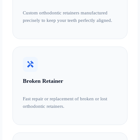
Custom orthodontic retainers manufactured
precisely to keep your teeth perfectly aligned.
handyman
Broken Retainer
Fast repair or replacement of broken or lost
orthodontic retainers.