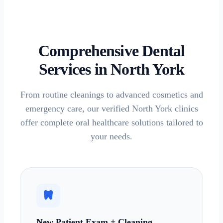
Comprehensive Dental
Services in
North York
From routine cleanings to advanced cosmetics and
emergency care, our verified
North York
clinics
offer complete oral healthcare solutions tailored to
your needs.
dentistry
New Patient Exam + Cleaning