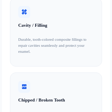
healing
Cavity / Filling
Durable, tooth-colored composite fillings to
repair cavities seamlessly and protect your
enamel.
broken_image
Chipped / Broken Tooth