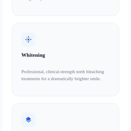
flare
Whitening
Professional, clinical-strength teeth bleaching
treatments for a dramatically brighter smile.
layers