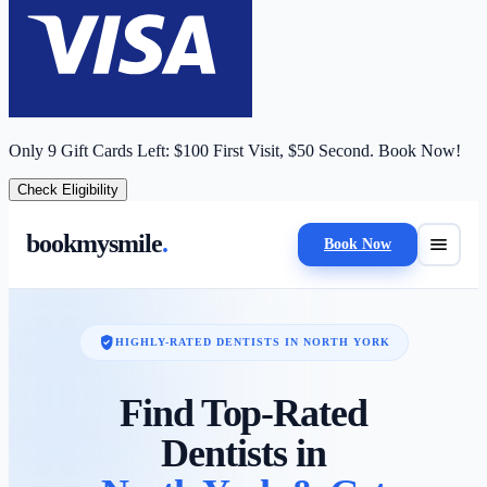
Only
9
Gift Cards Left:
$100 First Visit, $50 Second.
Book Now!
Check Eligibility
bookmysmile
.
menu
Book Now
verified_user
HIGHLY-RATED DENTISTS IN
NORTH YORK
Find Top-Rated
Dentists in