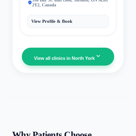
390 Bay St. unit c006, Toronto, ON M5H
location_on
2Y2, Canada
View Profile & Book
expand_more
View all clinics in North York
Why Patients Choose