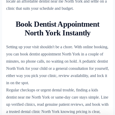
locate an affordable dentist near me North York and settle on a
clinic that suits your schedule and budget.
Book Dentist Appointment
North York Instantly
Setting up your visit shouldn't be a chore. With online booking,
you can book dentist appointment North York in a couple of
minutes, no phone calls, no waiting on hold. A pediatric dentist
North York for your child or a general consultation for yourself,
either way you pick your clinic, review availability, and lock it
in on the spot.
Regular checkups or urgent dental trouble, finding a kids
dentist near me North York or same-day care stays simple. Line
up verified clinics, read genuine patient reviews, and book with
a trusted dental clinic North York knowing pricing is clear,