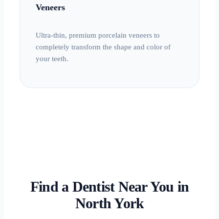
Veneers
Ultra-thin, premium porcelain veneers to
completely transform the shape and color of
your teeth.
Find a Dentist Near You in
North York