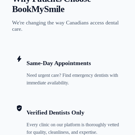
BookMySmile
We're changing the way Canadians access dental
care.
bolt
Same-Day Appointments
Need urgent care? Find emergency dentists with
immediate availability.
verified_user
Verified Dentists Only
Every clinic on our platform is thoroughly vetted
for quality, cleanliness, and expertise.