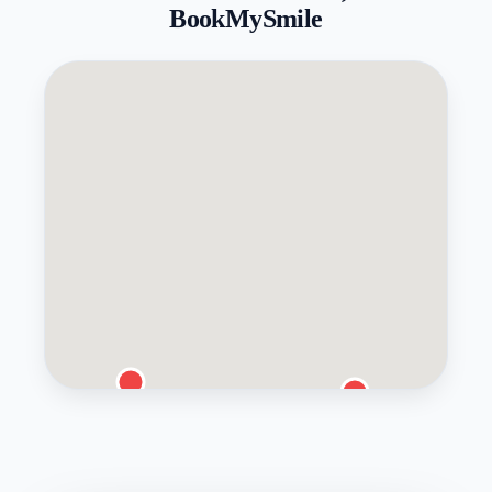
BookMySmile