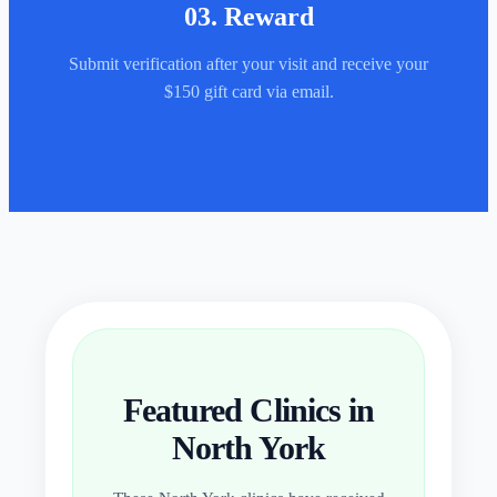
03
.
Reward
Submit verification after your visit and receive your
$150 gift card via email.
Featured Clinics in
North York