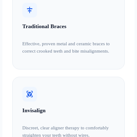
align_horizontal_center
Traditional Braces
Effective, proven metal and ceramic braces to
correct crooked teeth and bite misalignments.
view_in_ar
Invisalign
Discreet, clear aligner therapy to comfortably
straighten your teeth without wires.