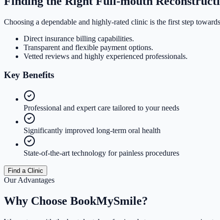
Finding the Right Full-mouth Reconstruct
Choosing a dependable and highly-rated clinic is the first step towards
Direct insurance billing capabilities.
Transparent and flexible payment options.
Vetted reviews and highly experienced professionals.
Key
Benefits
Professional and expert care tailored to your needs
Significantly improved long-term oral health
State-of-the-art technology for painless procedures
Find a Clinic
Our Advantages
Why Choose
BookMySmile?