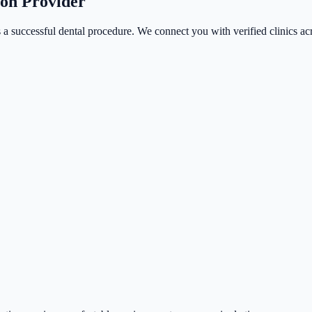
ion Provider
 a successful dental procedure. We connect you with verified clinics acr