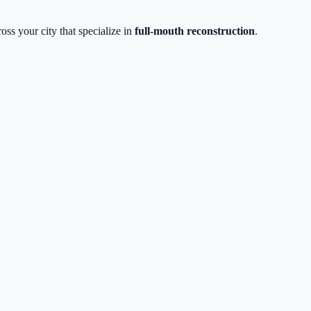
oss your city that specialize in
full-mouth reconstruction
.