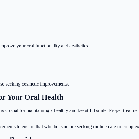
improve your oral functionality and aesthetics.
those seeking cosmetic improvements.
or Your Oral Health
is crucial for maintaining a healthy and beautiful smile. Proper treatme
ncements to ensure that whether you are seeking routine care or complex 