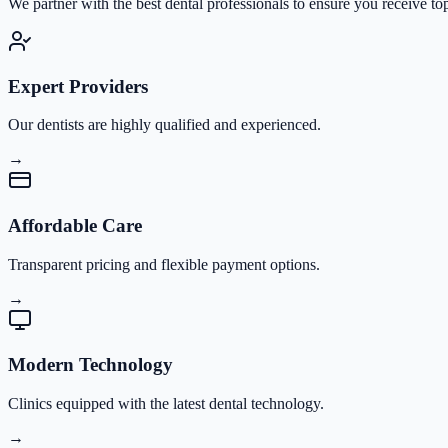
We partner with the best dental professionals to ensure you receive to
Expert Providers
Our dentists are highly qualified and experienced.
→
Affordable Care
Transparent pricing and flexible payment options.
→
Modern Technology
Clinics equipped with the latest dental technology.
→