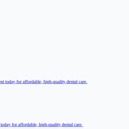
t today for affordable, high-quality dental care.
oday for affordable, high-quality dental care.