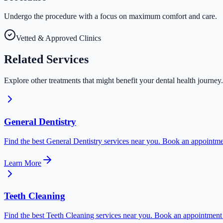
Undergo the procedure with a focus on maximum comfort and care.
Vetted & Approved Clinics
Related
Services
Explore other treatments that might benefit your dental health journey.
General Dentistry
Find the best General Dentistry services near you. Book an appointmen
Learn More
Teeth Cleaning
Find the best Teeth Cleaning services near you. Book an appointment t