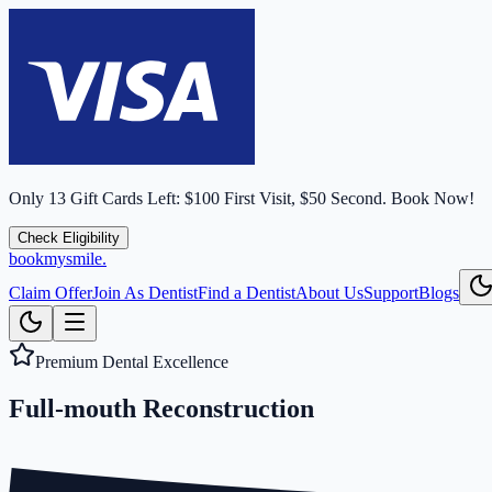
Only
13
Gift Cards Left:
$100 First Visit, $50 Second.
Book Now!
Check Eligibility
bookmysmile
.
Claim Offer
Join As Dentist
Find a Dentist
About Us
Support
Blogs
Premium Dental Excellence
Full-mouth
Reconstruction