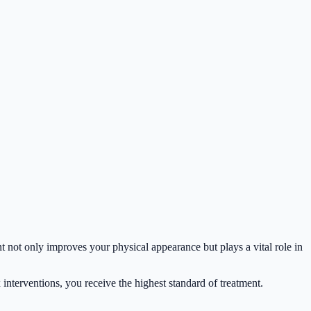
nt not only improves your physical appearance but plays a vital role in
interventions, you receive the highest standard of treatment.