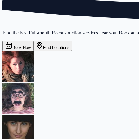
Find the best Full-mouth Reconstruction services near you. Book an ap
Book Now
Find Locations