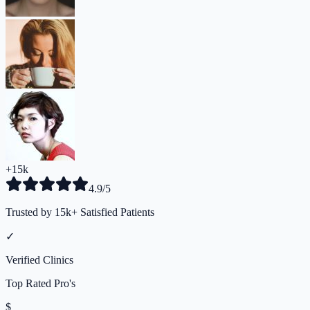
+15k
4.9/5
Trusted by 15k+ Satisfied Patients
✓
Verified Clinics
Top Rated Pro's
$