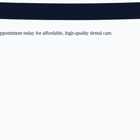
pointment today for affordable, high-quality dental care.