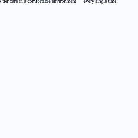
p-tier care in a comfortable environment — every single time.