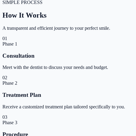
SIMPLE PROCESS
How It
Works
A transparent and efficient journey to your perfect smile.
01
Phase
1
Consultation
Meet with the dentist to discuss your needs and budget.
02
Phase
2
Treatment Plan
Receive a customized treatment plan tailored specifically to you.
03
Phase
3
Procedure