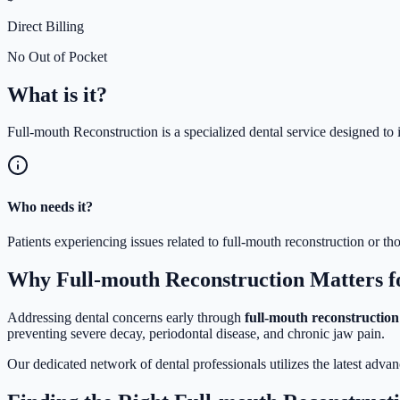
Direct Billing
No Out of Pocket
What is
it?
Full-mouth Reconstruction is a specialized dental service designed to 
Who needs it?
Patients experiencing issues related to full-mouth reconstruction or 
Why Full-mouth Reconstruction Matters f
Addressing dental concerns early through
full-mouth reconstruction
preventing severe decay, periodontal disease, and chronic jaw pain.
Our dedicated network of dental professionals utilizes the latest adva