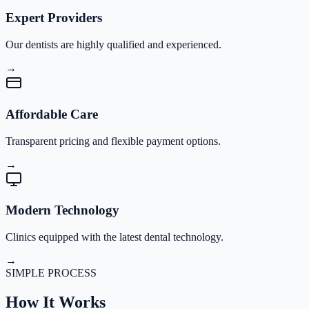
Expert Providers
Our dentists are highly qualified and experienced.
→
Affordable Care
Transparent pricing and flexible payment options.
→
Modern Technology
Clinics equipped with the latest dental technology.
→
SIMPLE PROCESS
How It
Works