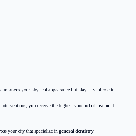
y improves your physical appearance but plays a vital role in
interventions, you receive the highest standard of treatment.
oss your city that specialize in
general dentistry
.