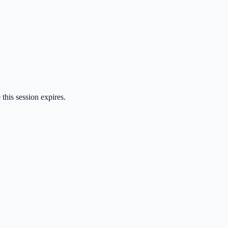
 this session expires.