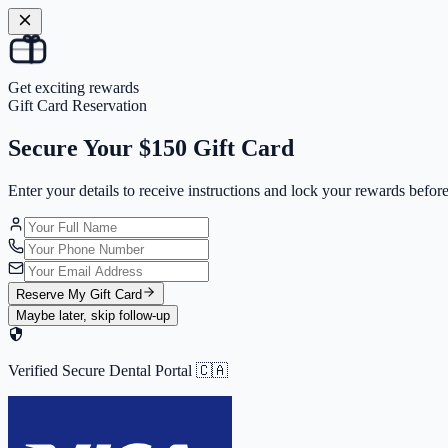
Get exciting rewards
Gift Card Reservation
Secure Your
$150 Gift Card
Enter your details to receive instructions and
lock your rewards
before
Reserve My Gift Card
Maybe later, skip follow-up
Verified Secure Dental Portal 🇨🇦