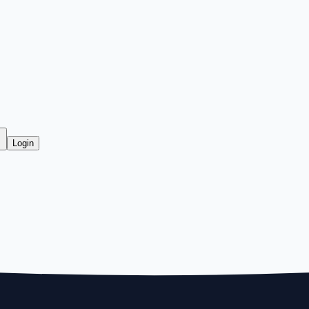
Login