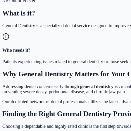
No Out of Pocket
What is
it?
General Dentistry is a specialized dental service designed to improve y
Who needs it?
Patients experiencing issues related to general dentistry or those see
Why General Dentistry Matters for Your 
Addressing dental concerns early through
general dentistry
is crucia
preventing severe decay, periodontal disease, and chronic jaw pain.
Our dedicated network of dental professionals utilizes the latest adva
Finding the Right General Dentistry Provi
Choosing a dependable and highly-rated clinic is the first step towards