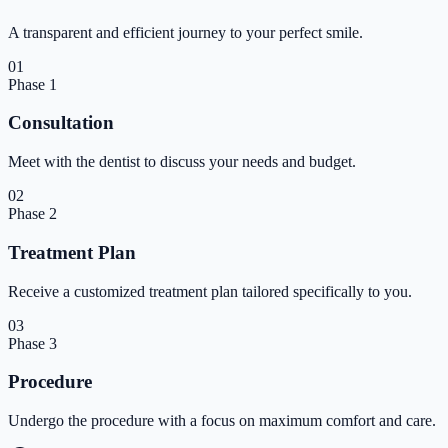
A transparent and efficient journey to your perfect smile.
01
Phase
1
Consultation
Meet with the dentist to discuss your needs and budget.
02
Phase
2
Treatment Plan
Receive a customized treatment plan tailored specifically to you.
03
Phase
3
Procedure
Undergo the procedure with a focus on maximum comfort and care.