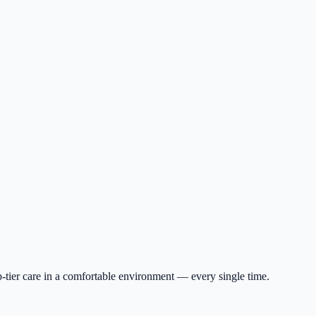
p-tier care in a comfortable environment — every single time.