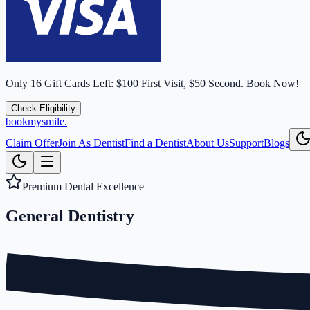
Only
16
Gift Cards Left:
$100 First Visit, $50 Second.
Book Now!
Check Eligibility
bookmysmile
.
Claim Offer
Join As Dentist
Find a Dentist
About Us
Support
Blogs
Premium Dental Excellence
General
Dentistry