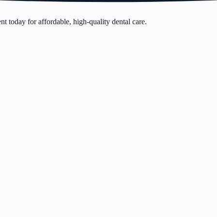
t today for affordable, high-quality dental care.