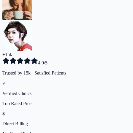
+15k
4.9/5
Trusted by 15k+ Satisfied Patients
✓
Verified Clinics
Top Rated Pro's
$
Direct Billing