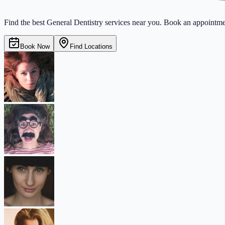
Find the best General Dentistry services near you. Book an appointmen
Book Now
Find Locations