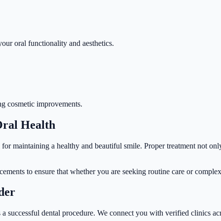
our oral functionality and aesthetics.
king cosmetic improvements.
Oral Health
l for maintaining a healthy and beautiful smile. Proper treatment not onl
ncements to ensure that whether you are seeking routine care or complex 
der
 a successful dental procedure. We connect you with verified clinics acr