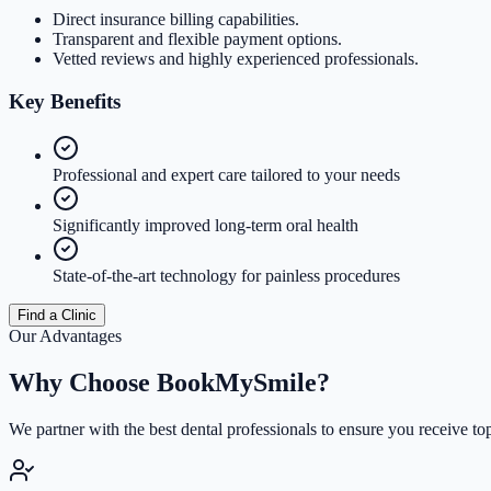
Direct insurance billing capabilities.
Transparent and flexible payment options.
Vetted reviews and highly experienced professionals.
Key
Benefits
Professional and expert care tailored to your needs
Significantly improved long-term oral health
State-of-the-art technology for painless procedures
Find a Clinic
Our Advantages
Why Choose
BookMySmile?
We partner with the best dental professionals to ensure you receive to