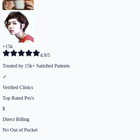
+15k
4.9/5
Trusted by 15k+ Satisfied Patients
✓
Verified Clinics
Top Rated Pro's
$
Direct Billing
No Out of Pocket