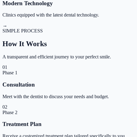
Modern Technology
Clinics equipped with the latest dental technology.
→
SIMPLE PROCESS
How It
Works
A transparent and efficient journey to your perfect smile.
01
Phase
1
Consultation
Meet with the dentist to discuss your needs and budget.
02
Phase
2
Treatment Plan
Receive a customized treatment plan tailored specifically to you.