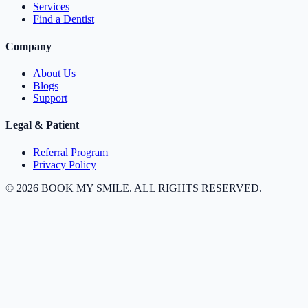
Services
Find a Dentist
Company
About Us
Blogs
Support
Legal & Patient
Referral Program
Privacy Policy
©
2026
BOOK MY SMILE. ALL RIGHTS RESERVED.