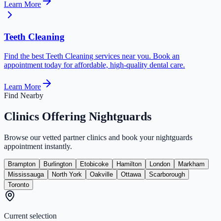
Learn More
Teeth Cleaning
Find the best Teeth Cleaning services near you. Book an
appointment today for affordable, high-quality dental care.
Learn More
Find Nearby
Clinics Offering
Nightguards
Browse our vetted partner clinics and book your
nightguards
appointment instantly.
Brampton
Burlington
Etobicoke
Hamilton
London
Markham
Mississauga
North York
Oakville
Ottawa
Scarborough
Toronto
Current selection