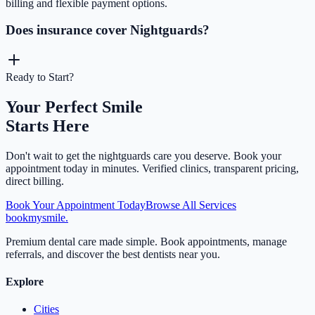
billing and flexible payment options.
Does insurance cover Nightguards?
Ready to Start?
Your Perfect Smile
Starts Here
Don't wait to get the
nightguards
care you deserve. Book your
appointment today in minutes. Verified clinics, transparent pricing,
direct billing.
Book Your Appointment Today
Browse All Services
bookmysmile
.
Premium dental care made simple. Book appointments, manage
referrals, and discover the best dentists near you.
Explore
Cities