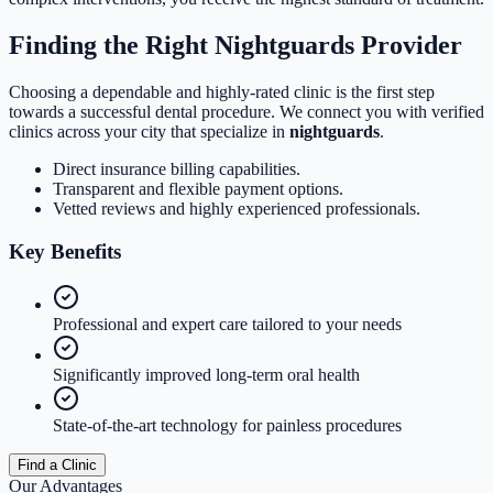
Finding the Right Nightguards Provider
Choosing a dependable and highly-rated clinic is the first step
towards a successful dental procedure. We connect you with verified
clinics across your city that specialize in
nightguards
.
Direct insurance billing capabilities.
Transparent and flexible payment options.
Vetted reviews and highly experienced professionals.
Key
Benefits
Professional and expert care tailored to your needs
Significantly improved long-term oral health
State-of-the-art technology for painless procedures
Find a Clinic
Our Advantages