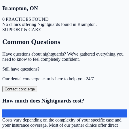
Brampton
,
ON
0 PRACTICES FOUND
No clinics offering
Nightguards
found in
Brampton
.
SUPPORT & CARE
Common
Questions
Have questions about
nightguards
? We've gathered everything you
need to know to feel completely confident.
Still have questions?
Our dental concierge team is here to help you 24/7.
Contact concierge
How much does Nightguards cost?
Costs vary depending on the complexity of your specific case and
your insurance coverage. Most of our partner clinics offer direct