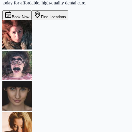
today for affordable, high-quality dental care.
Book Now
Find Locations