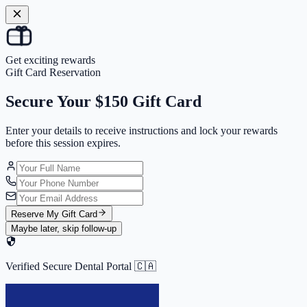
Get exciting rewards
Gift Card Reservation
Secure Your
$150 Gift Card
Enter your details to receive instructions and
lock your rewards
before this session expires.
Reserve My Gift Card
Maybe later, skip follow-up
Verified Secure Dental Portal 🇨🇦