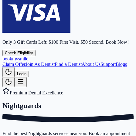
Only
3
Gift Cards Left:
$100 First Visit, $50 Second.
Book Now!
Check Eligibility
bookmysmile
.
Claim Offer
Join As Dentist
Find a Dentist
About Us
Support
Blogs
Login
Premium Dental Excellence
Nightguards
Find the best Nightguards services near you. Book an appointment