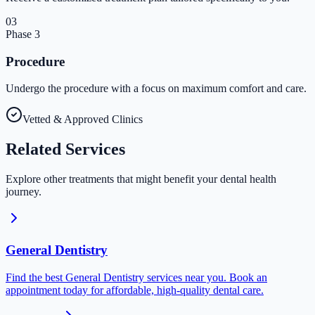
03
Phase
3
Procedure
Undergo the procedure with a focus on maximum comfort and care.
Vetted & Approved Clinics
Related
Services
Explore other treatments that might benefit your dental health
journey.
General Dentistry
Find the best General Dentistry services near you. Book an
appointment today for affordable, high-quality dental care.