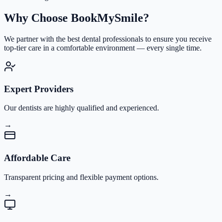
Why Choose
BookMySmile?
We partner with the best dental professionals to ensure you receive
top-tier care in a comfortable environment — every single time.
Expert Providers
Our dentists are highly qualified and experienced.
→
Affordable Care
Transparent pricing and flexible payment options.
→