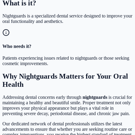
What is
it?
Nightguards is a specialized dental service designed to improve your
oral functionality and aesthetics.
Who needs it?
Patients experiencing issues related to nightguards or those seeking
cosmetic improvements.
Why Nightguards Matters for Your Oral
Health
Addressing dental concerns early through
nightguards
is crucial for
maintaining a healthy and beautiful smile. Proper treatment not only
improves your physical appearance but plays a vital role in
preventing severe decay, periodontal disease, and chronic jaw pain.
Our dedicated network of dental professionals utilizes the latest
advancements to ensure that whether you are seeking routine care or
complex interventions, you receive the highest standard of treatment.