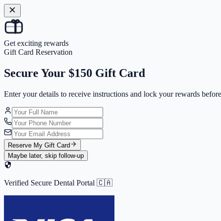
Get exciting rewards
Gift Card Reservation
Secure Your
$150 Gift Card
Enter your details to receive instructions and
lock your rewards
before
Reserve My Gift Card
Maybe later, skip follow-up
Verified Secure Dental Portal 🇨🇦