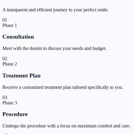
A transparent and efficient journey to your perfect smile.
01
Phase
1
Consultation
Meet with the dentist to discuss your needs and budget.
02
Phase
2
Treatment Plan
Receive a customized treatment plan tailored specifically to you.
03
Phase
3
Procedure
Undergo the procedure with a focus on maximum comfort and care.