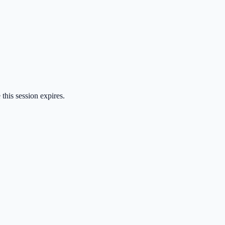
 this session expires.