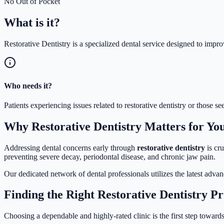
No Out of Pocket
What is
it?
Restorative Dentistry is a specialized dental service designed to impro
Who needs it?
Patients experiencing issues related to restorative dentistry or those
Why Restorative Dentistry Matters for Yo
Addressing dental concerns early through
restorative dentistry
is cru
preventing severe decay, periodontal disease, and chronic jaw pain.
Our dedicated network of dental professionals utilizes the latest adva
Finding the Right Restorative Dentistry P
Choosing a dependable and highly-rated clinic is the first step towards