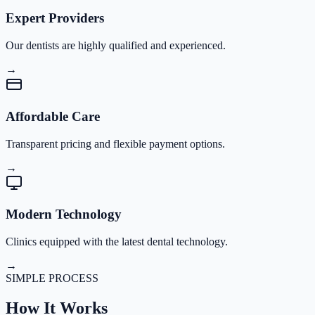
Expert Providers
Our dentists are highly qualified and experienced.
→
Affordable Care
Transparent pricing and flexible payment options.
→
Modern Technology
Clinics equipped with the latest dental technology.
→
SIMPLE PROCESS
How It
Works