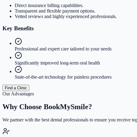
Direct insurance billing capabilities.
Transparent and flexible payment options.
Vetted reviews and highly experienced professionals.
Key
Benefits
Professional and expert care tailored to your needs
Significantly improved long-term oral health
State-of-the-art technology for painless procedures
Find a Clinic
Our Advantages
Why Choose
BookMySmile?
We partner with the best dental professionals to ensure you receive to