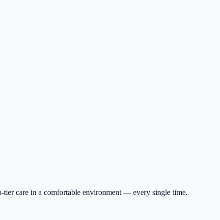
p-tier care in a comfortable environment — every single time.