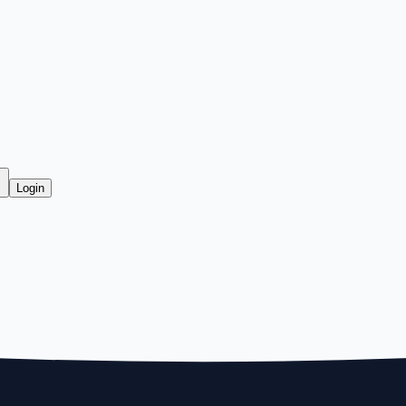
Login