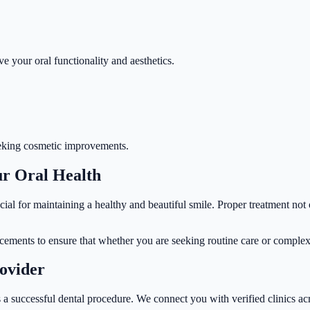
ve your oral functionality and aesthetics.
 seeking cosmetic improvements.
ur Oral Health
cial for maintaining a healthy and beautiful smile. Proper treatment not
ncements to ensure that whether you are seeking routine care or complex 
rovider
 a successful dental procedure. We connect you with verified clinics acr