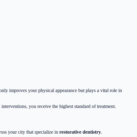
 only improves your physical appearance but plays a vital role in
interventions, you receive the highest standard of treatment.
oss your city that specialize in
restorative dentistry
.