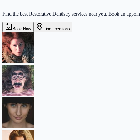
Find the best Restorative Dentistry services near you. Book an appoint
Book Now
Find Locations