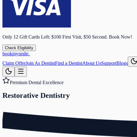
Only
12
Gift Cards Left:
$100 First Visit, $50 Second.
Book Now!
Check Eligibility
bookmysmile
.
Claim Offer
Join As Dentist
Find a Dentist
About Us
Support
Blogs
Premium Dental Excellence
Restorative
Dentistry