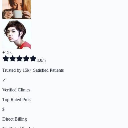
+15k
4.9/5
Trusted by 15k+ Satisfied Patients
✓
Verified Clinics
Top Rated Pro's
$
Direct Billing