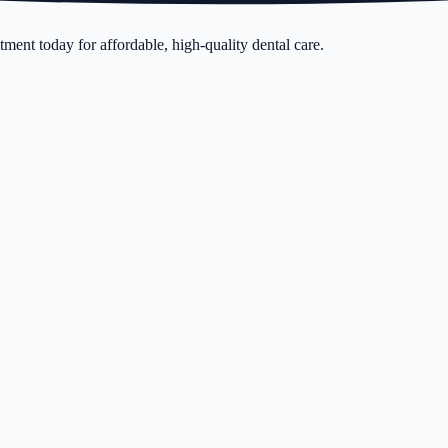
ment today for affordable, high-quality dental care.