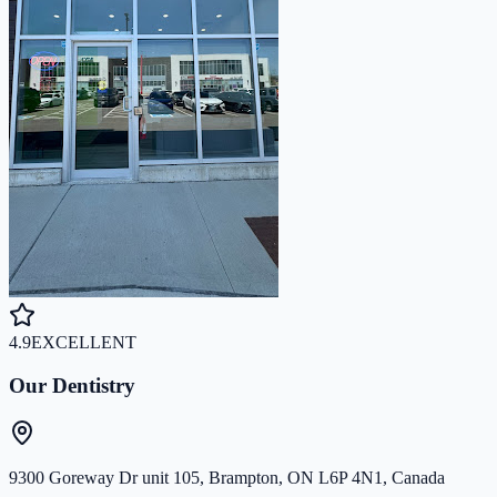
4.9
EXCELLENT
Our Dentistry
9300 Goreway Dr unit 105, Brampton, ON L6P 4N1, Canada