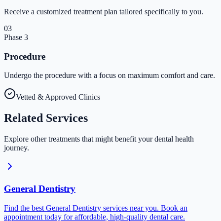
Receive a customized treatment plan tailored specifically to you.
03
Phase
3
Procedure
Undergo the procedure with a focus on maximum comfort and care.
Vetted & Approved Clinics
Related
Services
Explore other treatments that might benefit your dental health
journey.
General Dentistry
Find the best General Dentistry services near you. Book an
appointment today for affordable, high-quality dental care.