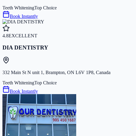
Teeth Whitening
Top Choice
Book Instantly
4.8
EXCELLENT
DIA DENTISTRY
332 Main St N unit 1, Brampton, ON L6V 1P8, Canada
Teeth Whitening
Top Choice
Book Instantly