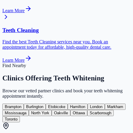
Learn More
Teeth Cleaning
Find the best Teeth Cleaning services near you. Book an
appointment today for affordable, high-quality dental care.
Learn More
Find Nearby
Clinics Offering
Teeth Whitening
Browse our vetted partner clinics and book your
teeth whitening
appointment instantly.
Brampton
Burlington
Etobicoke
Hamilton
London
Markham
Mississauga
North York
Oakville
Ottawa
Scarborough
Toronto