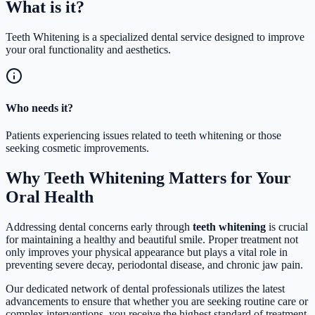
What is
it?
Teeth Whitening is a specialized dental service designed to improve
your oral functionality and aesthetics.
Who needs it?
Patients experiencing issues related to teeth whitening or those
seeking cosmetic improvements.
Why Teeth Whitening Matters for Your
Oral Health
Addressing dental concerns early through
teeth whitening
is crucial
for maintaining a healthy and beautiful smile. Proper treatment not
only improves your physical appearance but plays a vital role in
preventing severe decay, periodontal disease, and chronic jaw pain.
Our dedicated network of dental professionals utilizes the latest
advancements to ensure that whether you are seeking routine care or
complex interventions, you receive the highest standard of treatment.