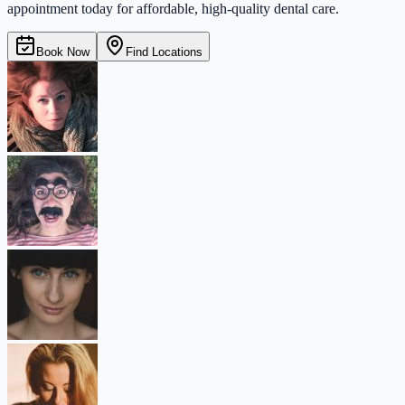
appointment today for affordable, high-quality dental care.
Book Now
Find Locations