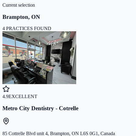
Current selection
Brampton
,
ON
4 PRACTICES FOUND
4.9
EXCELLENT
Metro City Dentistry - Cotrelle
85 Cottrelle Blvd unit 4, Brampton, ON L6S 0G1, Canada