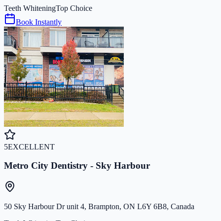
Teeth Whitening
Top Choice
Book Instantly
5
EXCELLENT
Metro City Dentistry - Sky Harbour
50 Sky Harbour Dr unit 4, Brampton, ON L6Y 6B8, Canada