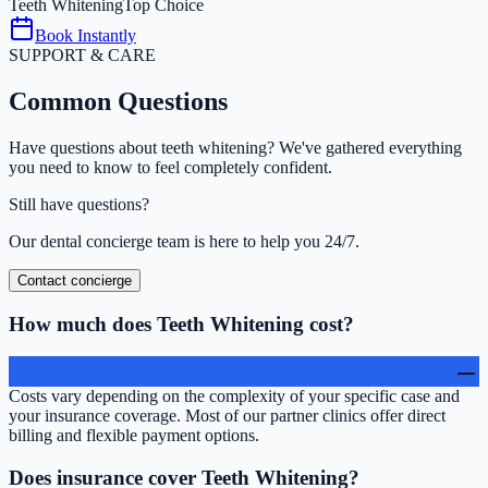
Teeth Whitening
Top Choice
Book Instantly
SUPPORT & CARE
Common
Questions
Have questions about
teeth whitening
? We've gathered everything
you need to know to feel completely confident.
Still have questions?
Our dental concierge team is here to help you 24/7.
Contact concierge
How much does Teeth Whitening cost?
Costs vary depending on the complexity of your specific case and
your insurance coverage. Most of our partner clinics offer direct
billing and flexible payment options.
Does insurance cover Teeth Whitening?