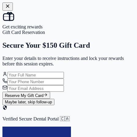
Get exciting rewards
Gift Card Reservation
Secure Your
$150 Gift Card
Enter your details to receive instructions and
lock your rewards
before this session expires.
Reserve My Gift Card
Maybe later, skip follow-up
Verified Secure Dental Portal 🇨🇦