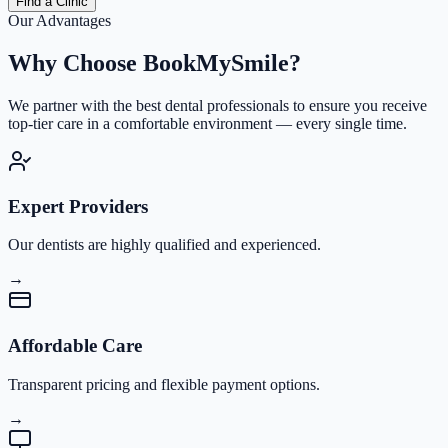
Find a Clinic
Our Advantages
Why Choose
BookMySmile?
We partner with the best dental professionals to ensure you receive
top-tier care in a comfortable environment — every single time.
Expert Providers
Our dentists are highly qualified and experienced.
→
Affordable Care
Transparent pricing and flexible payment options.
→