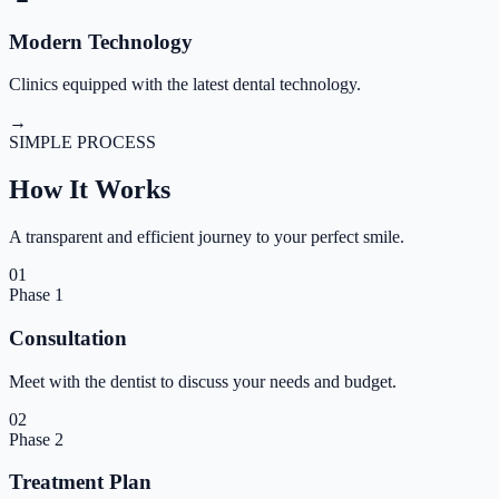
Modern Technology
Clinics equipped with the latest dental technology.
→
SIMPLE PROCESS
How It
Works
A transparent and efficient journey to your perfect smile.
01
Phase
1
Consultation
Meet with the dentist to discuss your needs and budget.
02
Phase
2
Treatment Plan