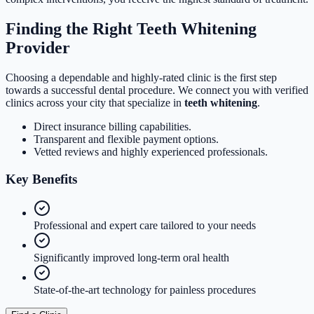
Finding the Right Teeth Whitening
Provider
Choosing a dependable and highly-rated clinic is the first step
towards a successful dental procedure. We connect you with verified
clinics across your city that specialize in
teeth whitening
.
Direct insurance billing capabilities.
Transparent and flexible payment options.
Vetted reviews and highly experienced professionals.
Key
Benefits
Professional and expert care tailored to your needs
Significantly improved long-term oral health
State-of-the-art technology for painless procedures