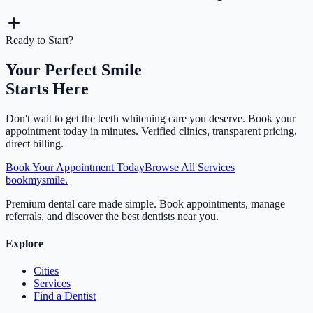
Ready to Start?
Your Perfect Smile
Starts Here
Don't wait to get the
teeth whitening
care you deserve. Book your
appointment today in minutes. Verified clinics, transparent pricing,
direct billing.
Book Your Appointment Today
Browse All Services
bookmysmile
.
Premium dental care made simple. Book appointments, manage
referrals, and discover the best dentists near you.
Explore
Cities
Services
Find a Dentist