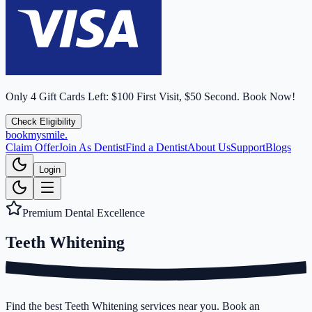
Only
4
Gift Cards Left:
$100 First Visit, $50 Second.
Book Now!
Check Eligibility
bookmysmile
.
Claim Offer
Join As Dentist
Find a Dentist
About Us
Support
Blogs
Login
Premium Dental Excellence
Teeth
Whitening
Find the best Teeth Whitening services near you. Book an