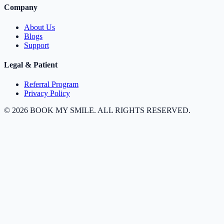
Company
About Us
Blogs
Support
Legal & Patient
Referral Program
Privacy Policy
©
2026
BOOK MY SMILE. ALL RIGHTS RESERVED.