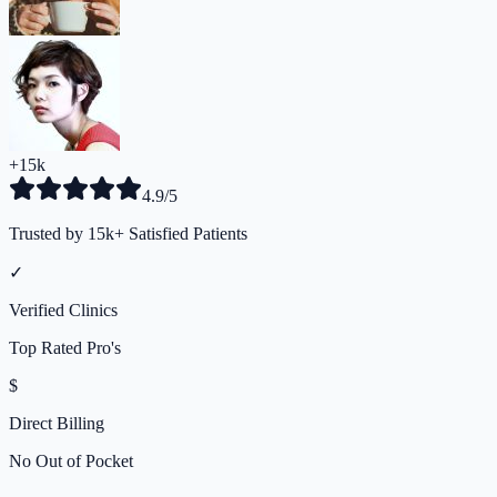
+15k
4.9/5
Trusted by 15k+ Satisfied Patients
✓
Verified Clinics
Top Rated Pro's
$
Direct Billing
No Out of Pocket